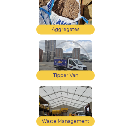
Aggregates
Tipper Van
Waste Management