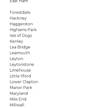
East Ham
Forestdale
Hackney
Haggerston
Highams Park
Isle of Dogs
Kenley
Lea Bridge
Leamouth
Leyton
Leytonstone
Limehouse
Little Ilford
Lower Clapton
Manor Park
Maryland
Mile End
Millwall