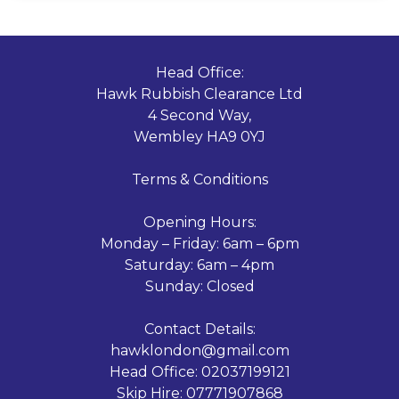
Head Office:
Hawk Rubbish Clearance Ltd
4 Second Way,
Wembley HA9 0YJ
Terms & Conditions
Opening Hours:
Monday – Friday: 6am – 6pm
Saturday: 6am – 4pm
Sunday: Closed
Contact Details:
hawklondon@gmail.com
Head Office:
02037199121
Skip Hire:
07771907868