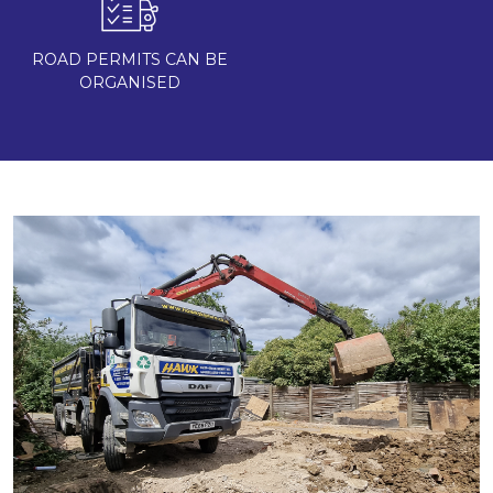
ROAD PERMITS CAN BE
ORGANISED