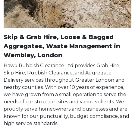
Skip & Grab Hire, Loose & Bagged
Aggregates, Waste Management in
Wembley, London
Hawk Rubbish Clearance Ltd provides Grab Hire,
Skip Hire, Rubbish Clearance, and Aggregate
Delivery services throughout Greater London and
nearby counties. With over 10 years of experience,
we have grown from a small operation to serve the
needs of construction sites and various clients. We
proudly serve homeowners and businesses and are
known for our punctuality, budget compliance, and
high service standards.