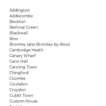
Addington
Addiscombe
Beckton
Bethnal Green
Blackwall
Bow
Bromley (also Bromley-by-Bow)
Cambridge Heath
Canary Wharf
Cann Hall
Canning Town
Chingford
Coombe
Coulsdon
Croydon
Cubitt Town
Custom House