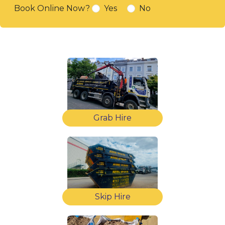
Book Online Now?
Yes
No
Grab Hire
Skip Hire