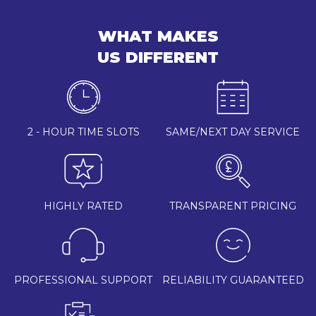
WHAT MAKES
US DIFFERENT
2 - HOUR TIME SLOTS
SAME/NEXT DAY SERVICE
HIGHLY RATED
TRANSPARENT PRICING
PROFESSIONAL SUPPORT
RELIABILITY GUARANTEED