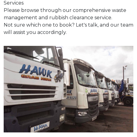
Services
Please browse through our comprehensive waste
management and rubbish clearance service.
Not sure which one to book? Let's talk, and our team
will assist you accordingly.