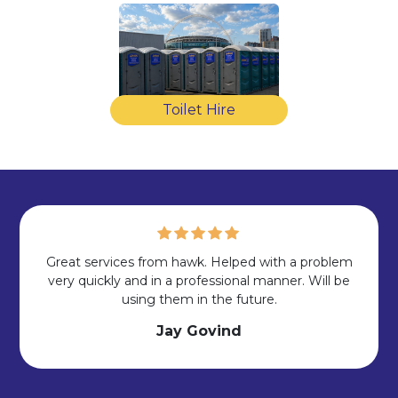
Toilet Hire
Great services from hawk. Helped with a problem
very quickly and in a professional manner. Will be
using them in the future.
Jay Govind