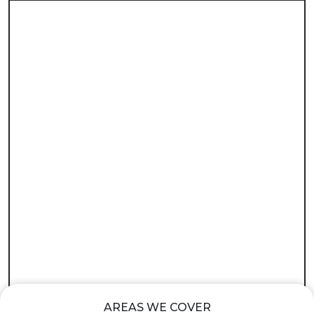
AREAS WE COVER