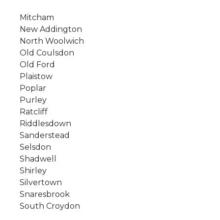
Mitcham
New Addington
North Woolwich
Old Coulsdon
Old Ford
Plaistow
Poplar
Purley
Ratcliff
Riddlesdown
Sanderstead
Selsdon
Shadwell
Shirley
Silvertown
Snaresbrook
South Croydon