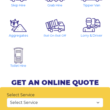
Skip Hire
Grab Hire
Tipper Van
Aggregates
Lorry & Driver
Roll On Roll Off
Toilet Hire
GET AN ONLINE QUOTE
Select Service