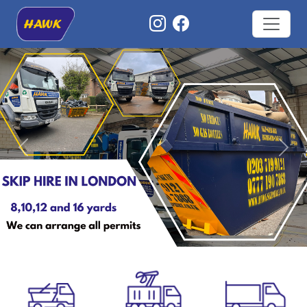
Previous
Nex