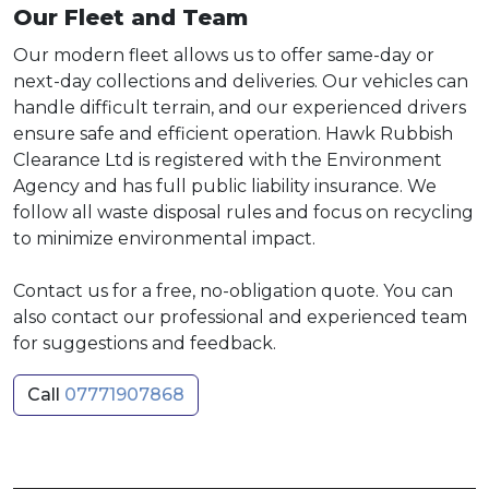
Our Fleet and Team
Our modern fleet allows us to offer same-day or
next-day collections and deliveries. Our vehicles can
handle difficult terrain, and our experienced drivers
ensure safe and efficient operation. Hawk Rubbish
Clearance Ltd is registered with the Environment
Agency and has full public liability insurance. We
follow all waste disposal rules and focus on recycling
to minimize environmental impact.
Contact us for a free, no-obligation quote. You can
also contact our professional and experienced team
for suggestions and feedback.
Call
07771907868