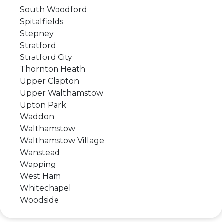
South Woodford
Spitalfields
Stepney
Stratford
Stratford City
Thornton Heath
Upper Clapton
Upper Walthamstow
Upton Park
Waddon
Walthamstow
Walthamstow Village
Wanstead
Wapping
West Ham
Whitechapel
Woodside